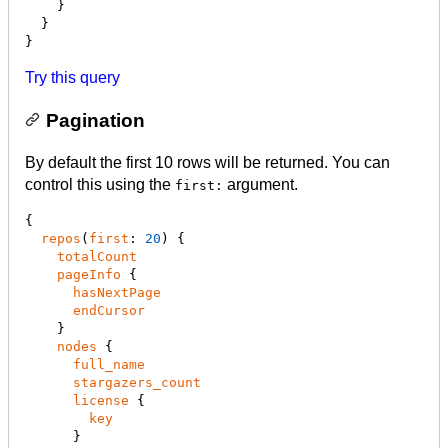
    }

  }

}
Try this query
Pagination
By default the first 10 rows will be returned. You can
control this using the
argument.
first:
{

repos
(
first
: 
20
) {

totalCount
pageInfo
 {

hasNextPage
endCursor
    }

nodes
 {

full_name
stargazers_count
license
 {

key
      }
