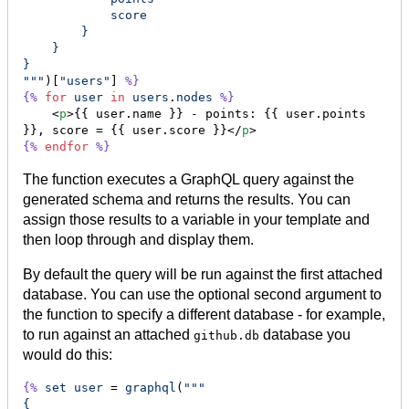
            score
        }
    }
}
"""
)[
"users"
] 
%}
{%
for
user
in
users
.
nodes
%}
    <
p
>{{ user.name }} - points: {{ user.points 
}}, score = {{ user.score }}</
p
{%
endfor
%}
The function executes a GraphQL query against the
generated schema and returns the results. You can
assign those results to a variable in your template and
then loop through and display them.
By default the query will be run against the first attached
database. You can use the optional second argument to
the function to specify a different database - for example,
to run against an attached
database you
github.db
would do this:
{%
set
user
 = 
graphql
(
"""
{