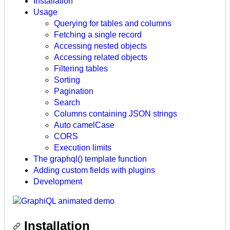
Installation
Usage
Querying for tables and columns
Fetching a single record
Accessing nested objects
Accessing related objects
Filtering tables
Sorting
Pagination
Search
Columns containing JSON strings
Auto camelCase
CORS
Execution limits
The graphql() template function
Adding custom fields with plugins
Development
Installation