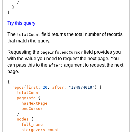
    }

  }

}
Try this query
The
field returns the total number of records
totalCount
that match the query.
Requesting the
field provides you
pageInfo.endCursor
with the value you need to request the next page. You
can pass this to the
argument to request the next
after:
page.
{

repos
(
first
: 
20
, 
after
: 
"
134874019
"
) {

totalCount
pageInfo
 {

hasNextPage
endCursor
    }

nodes
 {

full_name
stargazers_count