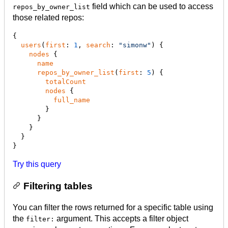
field which can be used to access
repos_by_owner_list
those related repos:
{

users
(
first
: 
1
, 
search
: 
"
simonw
"
) {

nodes
 {

name
repos_by_owner_list
(
first
: 
5
) {

totalCount
nodes
 {

full_name
        }

      }

    }

  }

}
Try this query
Filtering tables
You can filter the rows returned for a specific table using
the
argument. This accepts a filter object
filter: