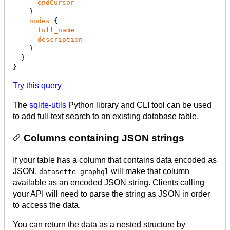
endCursor
    }

nodes
 {

full_name
description_
    }

  }

}
Try this query
The
sqlite-utils
Python library and CLI tool can be used
to add full-text search to an existing database table.
Columns containing JSON strings
If your table has a column that contains data encoded as
JSON,
will make that column
datasette-graphql
available as an encoded JSON string. Clients calling
your API will need to parse the string as JSON in order
to access the data.
You can return the data as a nested structure by