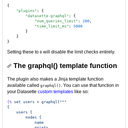
{

"plugins"
: {

"datasette-graphql"
: {

"num_queries_limit"
: 
200
,

"time_limit_ms"
: 
5000
        }

    }

}
Setting these to
will disable the limit checks entirely.
0
The graphql() template function
The plugin also makes a Jinja template function
available called
. You can use that function in
graphql()
your Datasette
custom templates
like so:
{%
set
users
 = 
graphql
(
"""
{
    users {
        nodes {
            name
            points