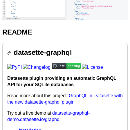
README
datasette-graphql
Datasette plugin providing an automatic GraphQL
API for your SQLite databases
Read more about this project:
GraphQL in Datasette with
the new datasette-graphql plugin
Try out a live demo at
datasette-graphql-
demo.datasette.io/graphql