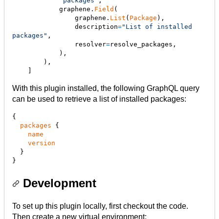
"packages"
,

graphene
.
Field
(

graphene
.
List
(
Package
),

description
=
"List of installed 
packages"
,

resolver
=
resolve_packages
,

            ),

        ),

    ]
With this plugin installed, the following GraphQL query
can be used to retrieve a list of installed packages:
{

packages
 {

name
version
  }

}
Development
To set up this plugin locally, first checkout the code.
Then create a new virtual environment: