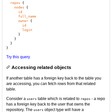
repos
 {

nodes
 {

id
full_name
owner
 {

id
login
      }

    }

  }

}
Try this query
Accessing related objects
If another table has a foreign key back to the table you
are accessing, you can fetch rows from that related
table.
Consider a
table which is related to
- a repo
users
repos
has a foreign key back to the user that owns the
repository. The
object type will have a
users