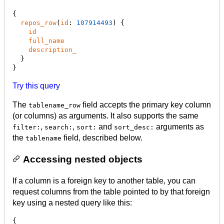
{

repos_row
(
id
: 
107914493
) {

id
full_name
description_
  }

}
Try this query
The
field accepts the primary key column
tablename_row
(or columns) as arguments. It also supports the same
,
,
and
arguments as
filter:
search:
sort:
sort_desc:
the
field, described below.
tablename
Accessing nested objects
If a column is a foreign key to another table, you can
request columns from the table pointed to by that foreign
key using a nested query like this:
{
