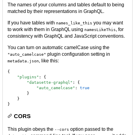
The names of your columns and tables default to being
matched by their representations in GraphQL.
If you have tables with
you may want
names_like_this
to work with them in GraphQL using
, for
namesLikeThis
consistency with GraphQL and JavaScript conventions.
You can turn on automatic camelCase using the
plugin configuration setting in
"auto_camelcase"
, like this:
metadata.json
{

"plugins"
: {

"datasette-graphql"
: {

"auto_camelcase"
: 
true
        }

    }

}
CORS
This plugin obeys the
option passed to the
--cors