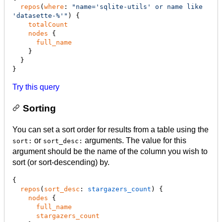
repos
(
where
: 
"
name='sqlite-utils' or name like 
'datasette-%'
"
) {

totalCount
nodes
 {

full_name
    }

  }

}
Try this query
Sorting
You can set a sort order for results from a table using the
or
arguments. The value for this
sort:
sort_desc:
argument should be the name of the column you wish to
sort (or sort-descending) by.
{

repos
(
sort_desc
:
 stargazers_count
) {

nodes
 {

full_name
stargazers_count