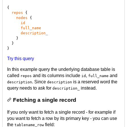
{

repos
 {

nodes
 {

id
full_name
description_
    }

  }

}
Try this query
In this example query the underlying database table is
called
and its columns include
,
and
repos
id
full_name
. Since
is a reserved word the
description
description
query needs to ask for
instead.
description_
Fetching a single record
If you only want to fetch a single record - for example if
you want to fetch a row by its primary key - you can use
the
field:
tablename_row