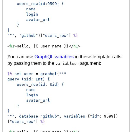
    users_row(id:9599) {
        name
        login
        avatar_url
    }
}
"""
, 
"github"
)[
"users_row"
] 
%}
<
h1
>Hello, {{ user.name }}</
h1
>
You can use
GraphQL variables
in these template calls
by passing them to the
argument:
variables=
{%
set
user
 = 
graphql
(
"""
query ($id: Int) {
    users_row(id: $id) {
        name
        login
        avatar_url
    }
}
"""
, 
database
=
"github"
, 
variables
={
"id"
: 9599})
[
"users_row"
] 
%}