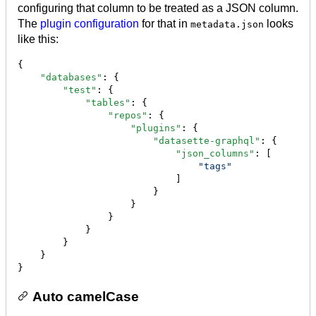
configuring that column to be treated as a JSON column.
The
plugin configuration
for that in
looks
metadata.json
like this:
{

"databases"
: {

"test"
: {

"tables"
: {

"repos"
: {

"plugins"
: {

"datasette-graphql"
: {

"json_columns"
: [

"
tags
"
                            ]

                        }

                    }

                }

            }

        }

    }

}
Auto camelCase