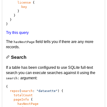
license
 {

key
      }

    }

  }

}
Try this query
The
field tells you if there are any more
hasNextPage
records.
Search
If a table has been configured to use SQLite full-text
search you can execute searches against it using the
argument:
search:
{

repos
(
search
: 
"
datasette
"
) {

totalCount
pageInfo
 {

hasNextPage