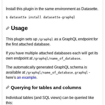
Install this plugin in the same environment as Datasette.
Usage
This plugin sets up
as a GraphQL endpoint for
/graphql
the first attached database.
If you have multiple attached databases each will get its
own endpoint at
.
/graphql/name_of_database
The automatically generated GraphQL schema is
available at
-
/graphql/name_of_database.graphql
here's
an example
.
Querying for tables and columns
Individual tables (and SQL views) can be queried like
this: