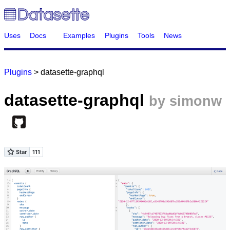
Uses
Docs
Examples
Plugins
Tools
News
Plugins
> datasette-graphql
datasette-graphql
by simonw