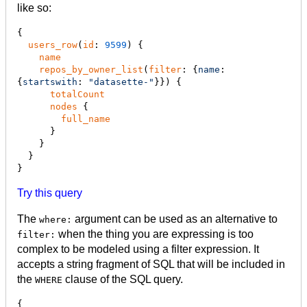
like so:
{

users_row
(
id
: 
9599
) {

name
repos_by_owner_list
(
filter
: {
name
: 
{
startswith
: 
"
datasette-
"
}}) {

totalCount
nodes
 {

full_name
      }

    }

  }

}
Try this query
The
argument can be used as an alternative to
where:
when the thing you are expressing is too
filter:
complex to be modeled using a filter expression. It
accepts a string fragment of SQL that will be included in
the
clause of the SQL query.
WHERE
{
