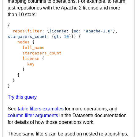
mapping columns to operations. For example, to return
just repositories with the Apache 2 license and more
than 10 stars:
{

repos
(
filter
: {
license
: {
eq
: 
"
apache-2.0
"
}, 
stargazers_count
: {
gt
: 
10
}}) {

nodes
 {

full_name
stargazers_count
license
 {

key
      }

    }

  }

}
Try this query
See
table filters examples
for more operations, and
column filter arguments
in the Datasette documentation
for details of how those operations work.
These same filters can be used on nested relationships,