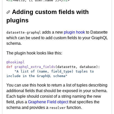
<
h1
>Hello, {{ user.name }}</
h1
>
Adding custom fields with
plugins
adds a new
plugin hook
to Datasette
datasette-graphql
which can be used to add custom fields to your GraphQL
schema.
The plugin hook looks like this:
@
hookimpl
def
graphql_extra_fields
(
datasette
, 
database
):

"A list of (name, field_type) tuples to 
include in the GraphQL schema"
You can use this hook to return a list of tuples describing
additional fields that should be exposed in your schema.
Each tuple should consist of a string naming the new
field, plus a
Graphene Field object
that specifies the
schema and provides a
function.
resolver