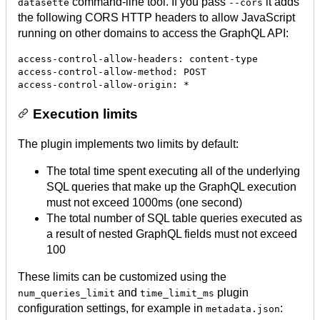
command-line tool. If you pass
it adds
datasette
--cors
the following CORS HTTP headers to allow JavaScript
running on other domains to access the GraphQL API:
access-control-allow-headers: content-type

access-control-allow-method: POST

Execution limits
The plugin implements two limits by default:
The total time spent executing all of the underlying
SQL queries that make up the GraphQL execution
must not exceed 1000ms (one second)
The total number of SQL table queries executed as
a result of nested GraphQL fields must not exceed
100
These limits can be customized using the
and
plugin
num_queries_limit
time_limit_ms
configuration settings, for example in
:
metadata.json