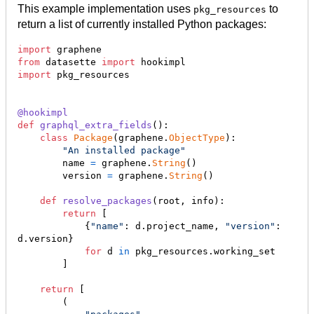
This example implementation uses
to
pkg_resources
return a list of currently installed Python packages:
import
graphene
from
datasette
import
hookimpl
import
pkg_resources
@
hookimpl
def
graphql_extra_fields
():

class
Package
(
graphene
.
ObjectType
):

"An installed package"
name
=
graphene
.
String
()

version
=
graphene
.
String
()

def
resolve_packages
(
root
, 
info
):

return
 [

            {
"name"
: 
d
.
project_name
, 
"version"
: 
d
.
version
}

for
d
in
pkg_resources
.
working_set
        ]

return
 [

        (
